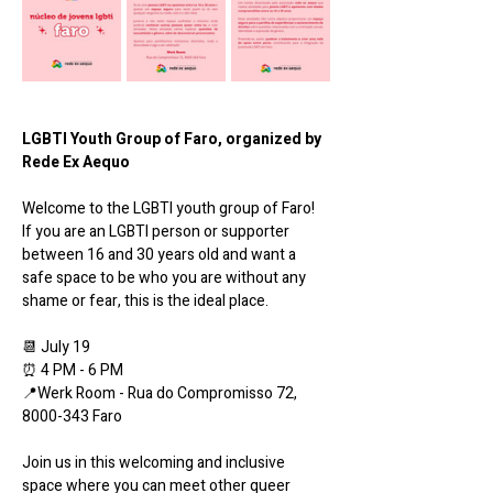
LGBTI Youth Group of Faro, organized by 
Rede Ex Aequo
Welcome to the LGBTI youth group of Faro! 
If you are an LGBTI person or supporter 
between 16 and 30 years old and want a 
safe space to be who you are without any 
shame or fear, this is the ideal place.
📆 July 19
⏰ 4 PM - 6 PM
📍Werk Room - Rua do Compromisso 72, 
8000-343 Faro
Join us in this welcoming and inclusive 
space where you can meet other queer 