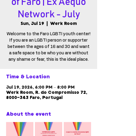
of Faro | Ex Aequo
Network - July
Sun, Jul 19
  |  
Werk Room
Welcome to the Faro LGBTI youth center!
If you are an LGBTI person or supporter
between the ages of 16 and 30 and want
a safe space to be who you are without
any shame or fear, this is the ideal place.
Time & Location
Jul 19, 2026, 6:00 PM – 8:00 PM
Werk Room, R. do Compromisso 72,
8000-343 Faro, Portugal
About the event