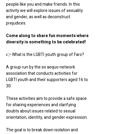
people like you and make friends. In this 
activity we will explore issues of sexuality 
and gender, as well as deconstruct 
prejudices.
Come along to share fun moments where 
diversity is something to be celebrated!
👉 What is the LGBTI youth group of Faro?
A group run by the ex aequo network 
association that conducts activities for 
LGBTI youth and their supporters aged 16 to 
30.
These activities aim to provide a safe space 
for sharing experiences and clarifying 
doubts about issues related to sexual 
orientation, identity, and gender expression.
The goal is to break down isolation and 