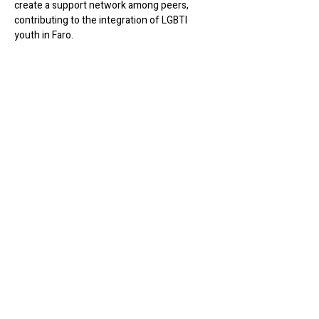
create a support network among peers, 
contributing to the integration of LGBTI 
youth in Faro.
Share this event
Werk Room
werkroomfaro@gmail.com
R. do Compromisso 72
8000-343 Faro