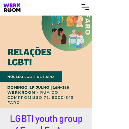
LGBTI youth group