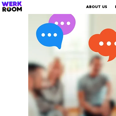
ABOUT US