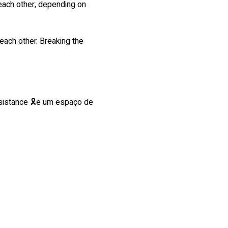
 each other, depending on 
each other. Breaking the 
esistance 🎗e um espaço de 