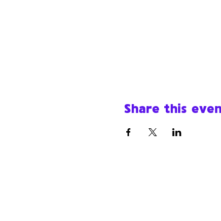
Share this eve