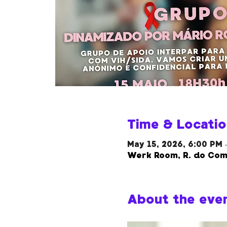
Time & Locatio
May 15, 2026, 6:00 PM 
Werk Room, R. do Com
About the eve