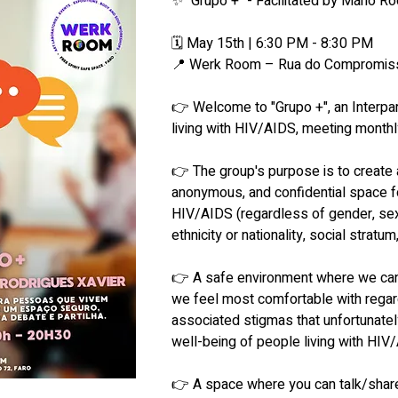
✨ "Grupo +" - Facilitated by Mário Ro
🗓 May 15th | 6:30 PM - 8:30 PM
📍 Werk Room – Rua do Compromiss
👉 Welcome to "Grupo +", an Interpar
living with HIV/AIDS, meeting month
👉 The group's purpose is to create 
anonymous, and confidential space fo
HIV/AIDS (regardless of gender, sexu
ethnicity or nationality, social stratum
👉 A safe environment where we can
we feel most comfortable with regar
associated stigmas that unfortunately 
well-being of people living with HIV
👉 A space where you can talk/share 