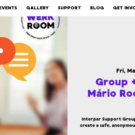
EVENTS
GALLERY
SUPPORT
BLOG
GET INV
Fri, M
Group +
Mário Ro
Interpar Support Group 
create a safe, anonymou