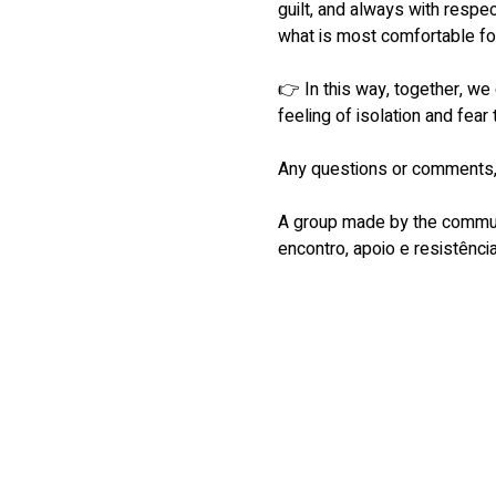
guilt, and always with respe
what is most comfortable fo
👉 In this way, together, we
feeling of isolation and fear 
Any questions or comments, 
A group made by the communi
encontro, apoio e resistência