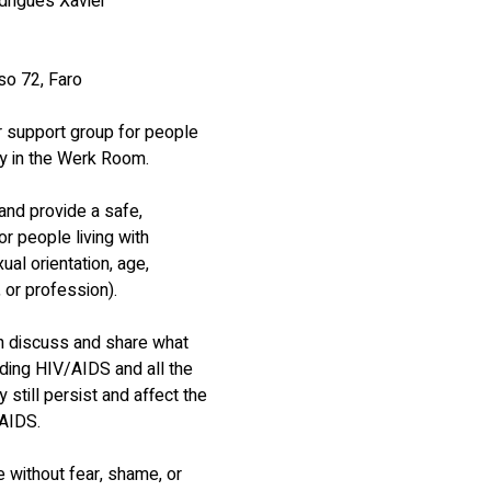
drigues Xavier
o 72, Faro
 support group for people 
ly in the Werk Room.
and provide a safe, 
r people living with 
al orientation, age, 
, or profession).
 discuss and share what 
ding HIV/AIDS and all the 
still persist and affect the 
/AIDS.
without fear, shame, or 