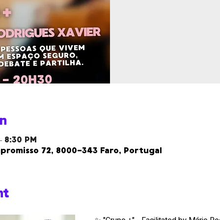
n
– 8:30 PM
promisso 72, 8000-343 Faro, Portugal
nt