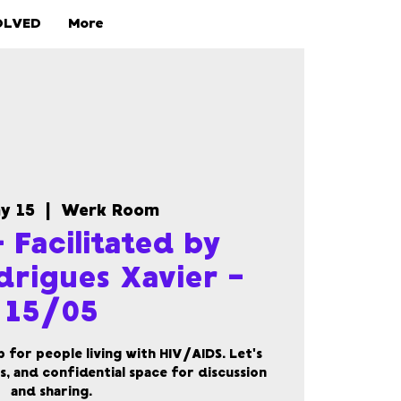
OLVED
More
ay 15
  |  
Werk Room
 Facilitated by
drigues Xavier -
15/05
for people living with HIV/AIDS. Let's
s, and confidential space for discussion
and sharing.