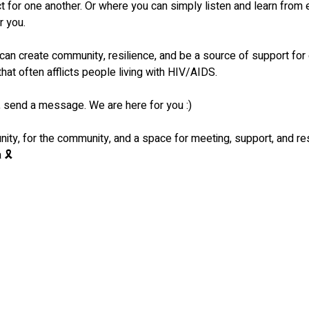
ct for one another. Or where you can simply listen and learn from
r you.
 can create community, resilience, and be a source of support for 
that often afflicts people living with HIV/AIDS.
send a message. We are here for you :)
ty, for the community, and a space for meeting, support, and r
 🎗