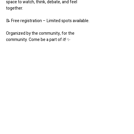
space to watch, think, debate, and feel 
together.
📝 Free registration – Limited spots available.
Organized by the community, for the 
community. Come be a part of it! ✨️
Share this event
Werk Room
werkroomfaro@gmail.com