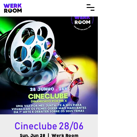
Cineclube 28/06
Sun, Jun 28
  |  
Werk Room