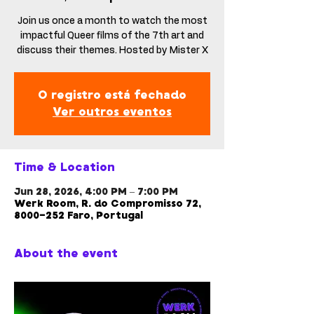
Join us once a month to watch the most
impactful Queer films of the 7th art and
discuss their themes. Hosted by Mister X
O registro está fechado
Ver outros eventos
Time & Location
Jun 28, 2026, 4:00 PM – 7:00 PM
Werk Room, R. do Compromisso 72,
8000-252 Faro, Portugal
About the event