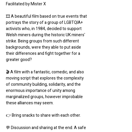
Facilitated by Mister X
🎞 A beautiful film based on true events that 
portrays the story of a group of LGBTQIA+ 
activists who, in 1984, decided to support 
Welsh miners during the historic UK miners' 
strike. Being groups from such different 
backgrounds, were they able to put aside 
their differences and fight together for a 
greater good?
🎬 A film with a fantastic, comedic, and also 
moving script that explores the complexity 
of community building, solidarity, and the 
enormous importance of unity among 
marginalized groups, however improbable 
these alliances may seem.
👉 Bring snacks to share with each other.
💬 Discussion and sharing at the end. A safe 