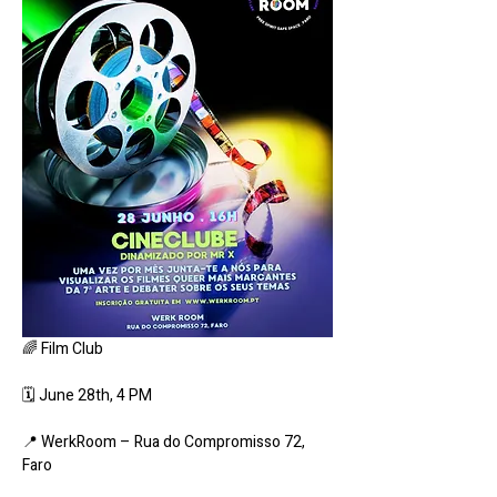
🌈 Film Club
🗓 June 28th, 4 PM
📍 WerkRoom – Rua do Compromisso 72, 
Faro