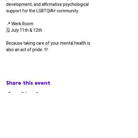
development, and affirmative psychological 
support for the LGBTQIA+ community.
📍 Werk Room
🗓️ July 11th & 12th
Because taking care of your mental health is 
also an act of pride. 💛
Share this event
Werk Room
werkroomfaro@gmail.com