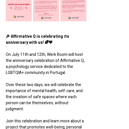
🎉 Affirmative Q is celebrating its 
anniversary with us! 🌈💙
On July 11th and 12th, Werk Room will host 
the anniversary celebration of Affirmative Q, 
a psychology service dedicated to the 
LGBTQIA+ community in Portugal.
Over these two days, we will celebrate the 
importance of mental health, self-care, and 
the creation of safe spaces where each 
person can be themselves, without 
judgment.
Join this celebration and learn more about a 
project that promotes well-being, personal 