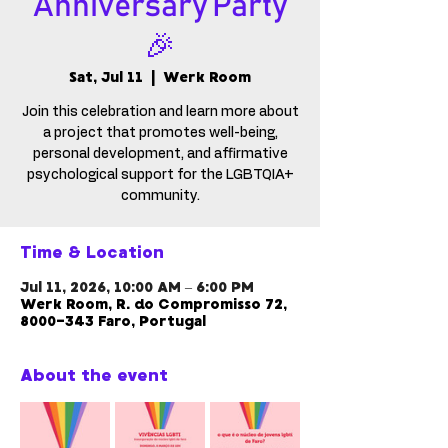
Anniversary Party
🎉
Sat, Jul 11
  |  
Werk Room
Join this celebration and learn more about
a project that promotes well-being,
personal development, and affirmative
psychological support for the LGBTQIA+
community.
Time & Location
Jul 11, 2026, 10:00 AM – 6:00 PM
Werk Room, R. do Compromisso 72,
8000-343 Faro, Portugal
About the event