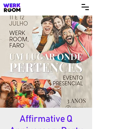
Affirmative Q